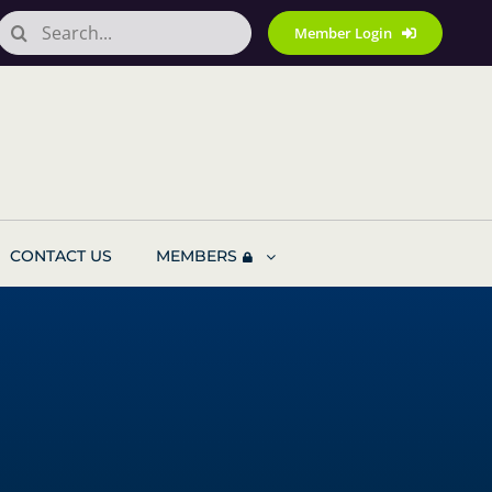
Search
Member Login
for:
CONTACT US
MEMBERS