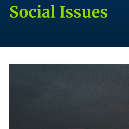
Social Issues