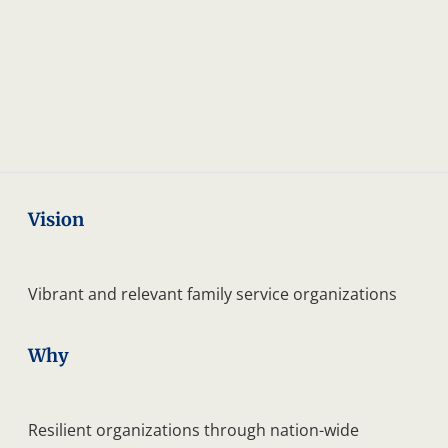
anadian
hildren
Vision
Vibrant and relevant family service organizations
Why
Resilient organizations through nation-wide