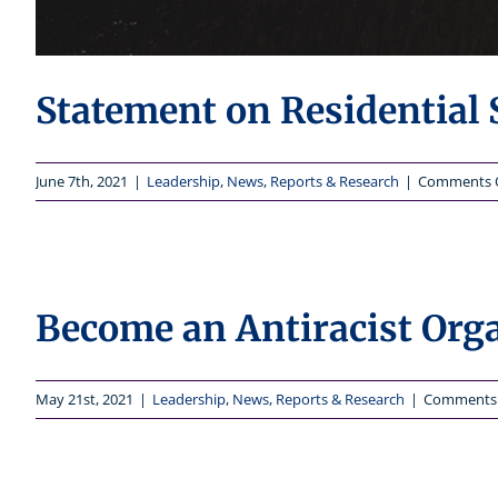
Statement on Residential 
June 7th, 2021
|
Leadership
,
News
,
Reports & Research
|
Comments 
Become an Antiracist Org
May 21st, 2021
|
Leadership
,
News
,
Reports & Research
|
Comments 