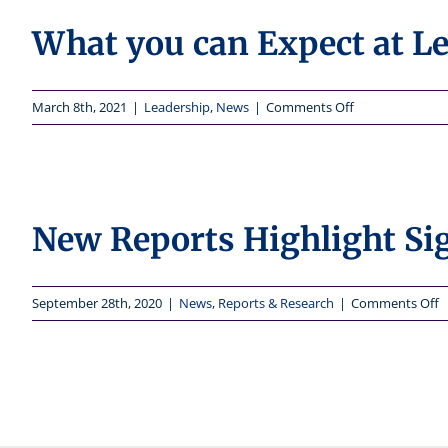
What you can Expect at Le
on
March 8th, 2021
|
Leadership
,
News
|
Comments Off
What
you
can
Expect
at
New Reports Highlight Sig
Leadership
in
2021
o
September 28th, 2020
|
News
,
Reports & Research
|
Comments Off
N
R
H
S
C
f