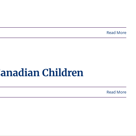
Read More
Canadian Children
Read More