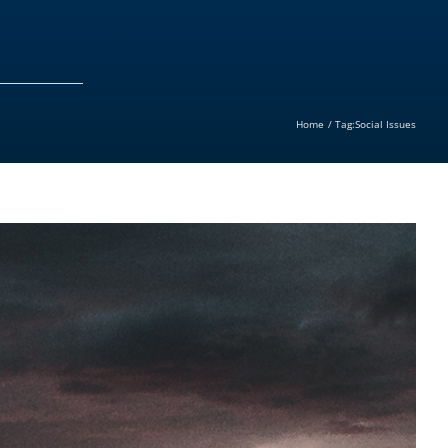
Home
Tag:
Social Issues