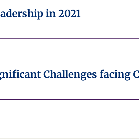
Organization
adership in 2021
nificant Challenges facing 
n
ew
eports
ighlight
ignificant
hallenges
acing