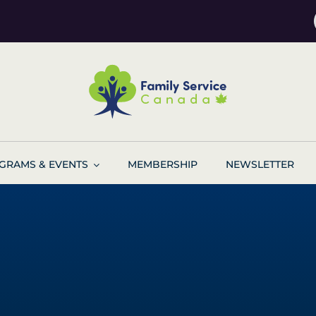
GRAMS & EVENTS
MEMBERSHIP
NEWSLETTER