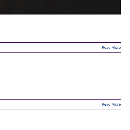
Read More
Read More