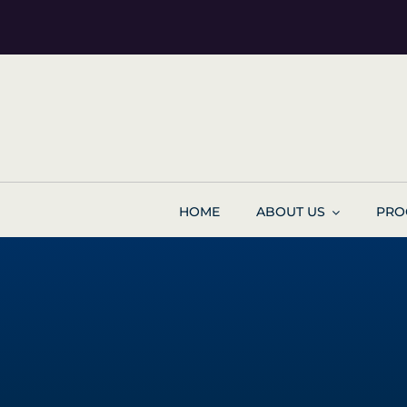
Skip
to
content
HOME
ABOUT US
PRO