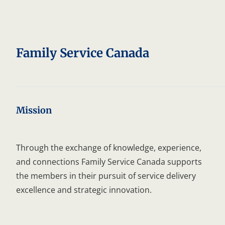
C
C
Family Service Canada
Mission
Through the exchange of knowledge, experience,
and connections Family Service Canada supports
the members in their pursuit of service delivery
excellence and strategic innovation.